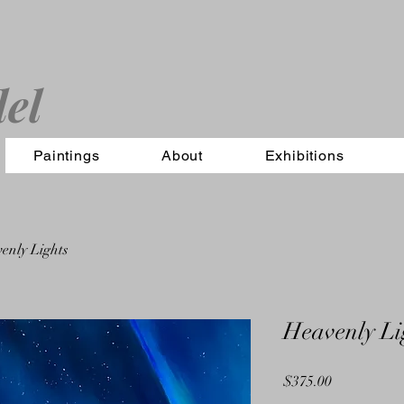
el
Paintings
About
Exhibitions
enly Lights
Heavenly Li
Price
$375.00