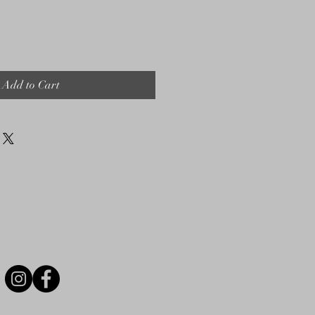
Add to Cart