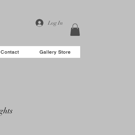
Log In
Contact
Gallery Store
ghts