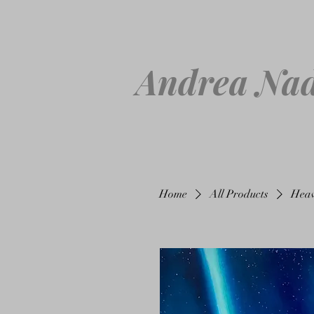
Andrea Nad
Home
All Products
Heav