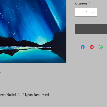
Quantity
*
.
rea Nadel, All Rights Reserved