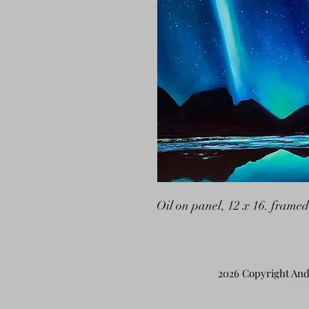
Oil on panel, 12 x 16. framed
2026 Copyright And