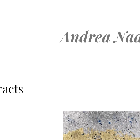
Andrea Nad
racts