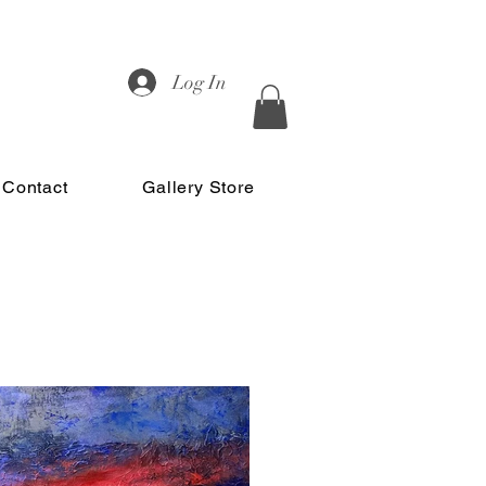
Log In
Contact
Gallery Store