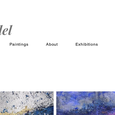
el
Paintings
About
Exhibitions