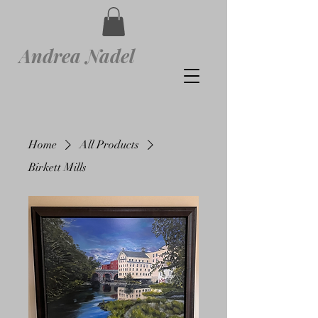
Andrea Nadel
Home
All Products
Birkett Mills