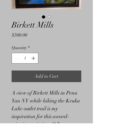
Birkett Mills
Price
$500.00
Quantity
*
Add to Cart
A view of Birkett Mills in Penn 
Yan NY while hiking the Keuka 
Lake outlet trail is my 
inspiration for this award-
winning painting. Oil on 